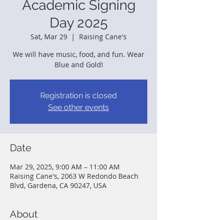
Academic Signing
Day 2025
Sat, Mar 29
  |  
Raising Cane's
We will have music, food, and fun. Wear
Blue and Gold!
Registration is closed
See other events
Date
Mar 29, 2025, 9:00 AM – 11:00 AM
Raising Cane's, 2063 W Redondo Beach
Blvd, Gardena, CA 90247, USA
About