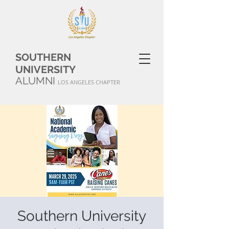
SOUTHERN
UNIVERSITY
ALUMNI
LOS ANGELES CHAPTER
Southern University