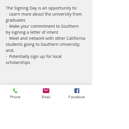
The Signing Day is an opportunity to:
·  Learn more about the university from 
graduates
·  Make your commitment to Southern 
by signing a letter of intent
·  Meet and network with other California 
students going to Southern University; 
and,
·  Potentially sign up for local 
scholarships
Share This Event
Phone
Email
Facebook
Pay Life Member Dues ($2 SC)